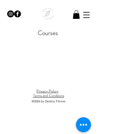
Courses
Privacy Policy
Terms and Conditions
©2026
by Destiny Fitness