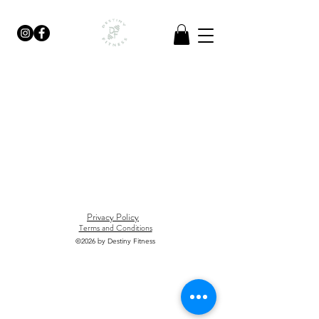
Privacy Policy
Terms and Conditions
©2026
by Destiny Fitness