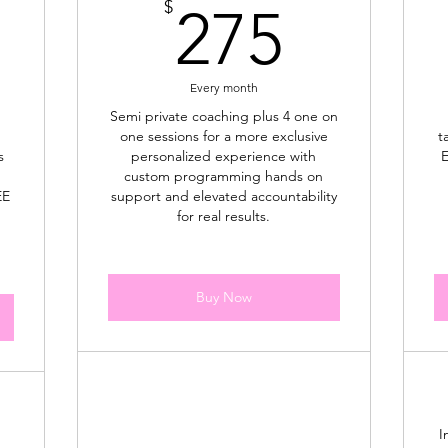
75$
275$
$
275
Every month
Semi private coaching plus 4 one on
one sessions for a more exclusive
t
s
personalized experience with
E
custom programming hands on
EE
support and elevated accountability
for real results.
Buy Now
I