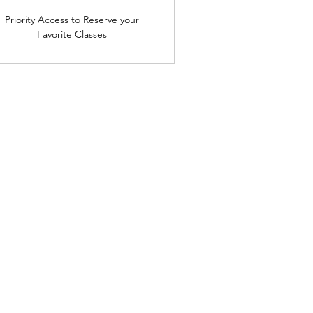
Priority Access to Reserve your
Favorite Classes