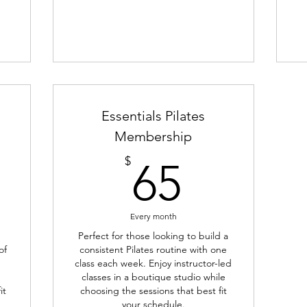
Essentials Pilates
Membership
70$
65$
$
65
Every month
Perfect for those looking to build a
of
consistent Pilates routine with one
e
class each week. Enjoy instructor-led
classes in a boutique studio while
it
choosing the sessions that best fit
your schedule.