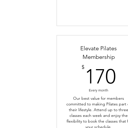
Elevate Pilates
Membership
1
$
170
Every month
Our best value for members
committed to making Pilates part 
their lifestyle. Attend up to thre
classes each week and enjoy the
flexibility to book the classes that f
your schedule.