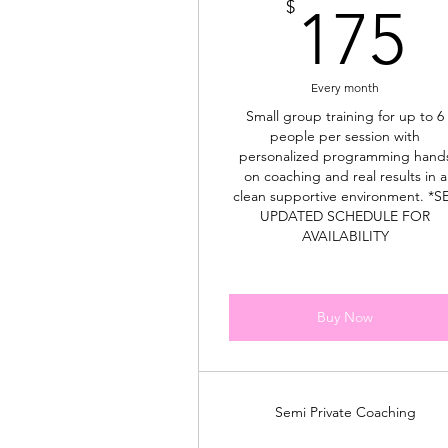
1
$
175
Every month
Small group training for up to 6
people per session with
personalized programming hand
on coaching and real results in a
clean supportive environment. *S
UPDATED SCHEDULE FOR
AVAILABILITY
Buy Now
Semi Private Coaching