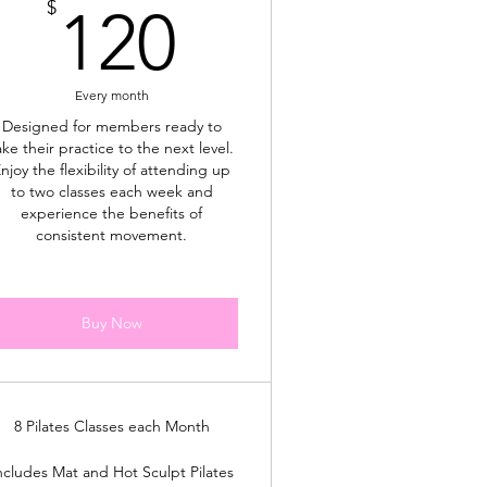
120$
$
120
Every month
Designed for members ready to
ake their practice to the next level.
njoy the flexibility of attending up
to two classes each week and
experience the benefits of
consistent movement.
Buy Now
8 Pilates Classes each Month
ncludes Mat and Hot Sculpt Pilates