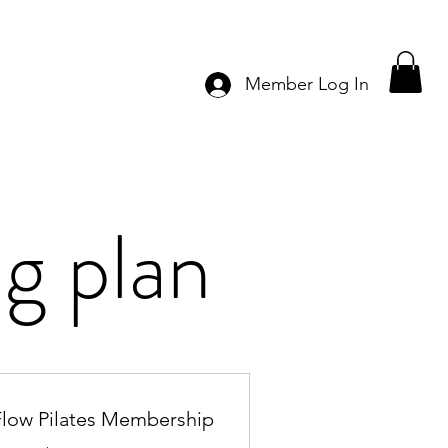
Member Log In
g plan
Flow Pilates Membership