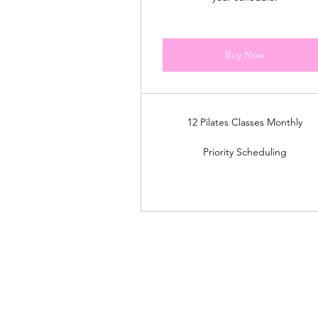
Buy Now
12 Pilates Classes Monthly
Priority Scheduling