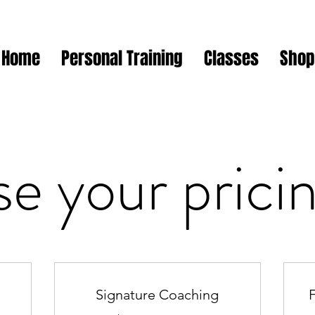
Home
Personal Training
Classes
Shop
e your pricin
Signature Coaching