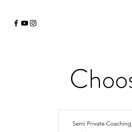
Choos
Semi Private Coaching