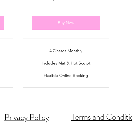
Buy Now
4 Classes Monthly
Includes Mat & Hot Sculpt
Flexible Online Booking
Terms and Conditi
Privacy Policy