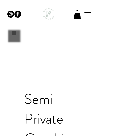
Semi
Private