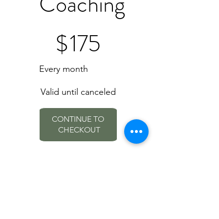
Coaching
$175
$
175
Every month
Valid until canceled
CONTINUE TO 
CHECKOUT