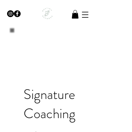
Signature
Coaching
$275